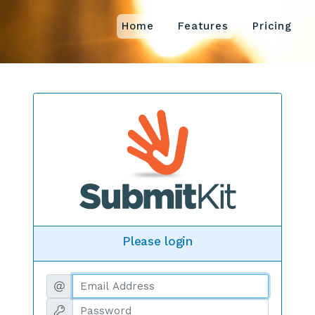
Home
Features
Pricing
Please login
Email address
Password