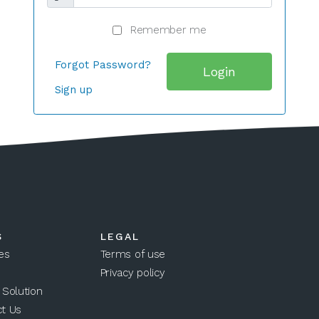
Remember me
Forgot Password?
Login
Sign up
S
LEGAL
es
Terms of use
Privacy policy
 Solution
t Us