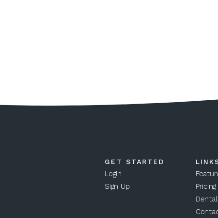
GET STARTED
LINK
Login
Featur
Sign Up
Pricing
Dental
Contac