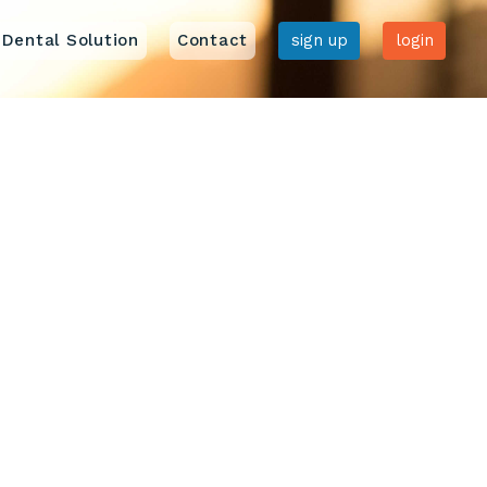
Dental Solution
Contact
sign up
login
Home
Features
Pricing
Dental Solution
Contact us
Sign up
Login